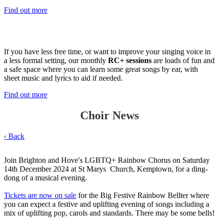
Find out more
Join RC+
If you have less free time, or want to improve your singing voice in
a less formal setting, our monthly
RC+ sessions
are loads of fun and
a safe space where you can learn some great songs by ear, with
sheet music and lyrics to aid if needed.
Find out more
Choir News
‹ Back
Join Brighton and Hove's LGBTQ+ Rainbow Chorus on Saturday
14th December 2024 at St Marys Church, Kemptown, for a ding-
dong of a musical evening.
Tickets are now on sale
for the Big Festive Rainbow Bellter where
you can expect a festive and uplifting evening of songs including a
mix of uplifting pop, carols and standards. There may be some bells!