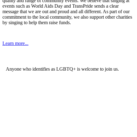
quality and range of community events. We believe that singing at
events such as World Aids Day and TransPride sends a clear
message that we are out and proud and all different. As part of our
commitment to the local community, we also support other charities
by singing to help them raise funds.
Learn more...
Join the Choir
Anyone who identifies as LGBTQ+ is welcome to join us.
There
are two ways to join the Rainbow Chorus family:
Join Rainbow Chorus
The Rainbow Chorus is a community choir with high standards that
rehearses weekly on a Monday evening with additional rehearsals
on some weekends. We have
New Members Nights
twice a year
(January and September) with no obligation to join and no audition,
although there is an expectation that you can sing in tune.