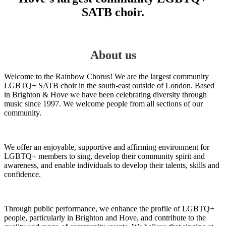
SATB choir.
About us
Welcome to the Rainbow Chorus! We are the largest community
LGBTQ+ SATB choir in the south-east outside of London. Based
in Brighton & Hove we have been celebrating diversity through
music since 1997. We welcome people from all sections of our
community.
We offer an enjoyable, supportive and affirming environment for
LGBTQ+ members to sing, develop their community spirit and
awareness, and enable individuals to develop their talents, skills and
confidence.
Through public performance, we enhance the profile of LGBTQ+
people, particularly in Brighton and Hove, and contribute to the