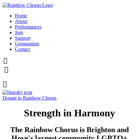
Home
About
Performances
Join
Support
Groupanizer
Contact



Donate to Rainbow Chorus
Strength in Harmony
The Rainbow Chorus is Brighton and
Hove's largest community LGBTQ+