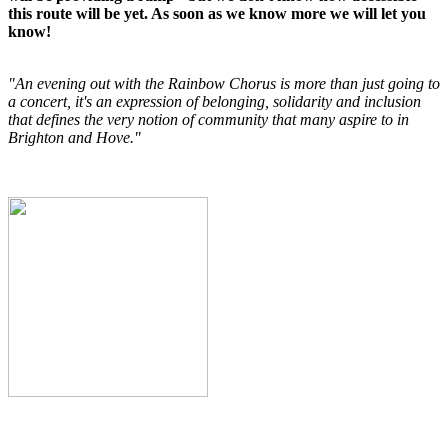
this route will be yet. As soon as we know more we will let you
know!
"An evening out with the Rainbow Chorus is more than just going to
a concert, it's an expression of belonging, solidarity and inclusion
that defines the very notion of community that many aspire to in
Brighton and Hove."