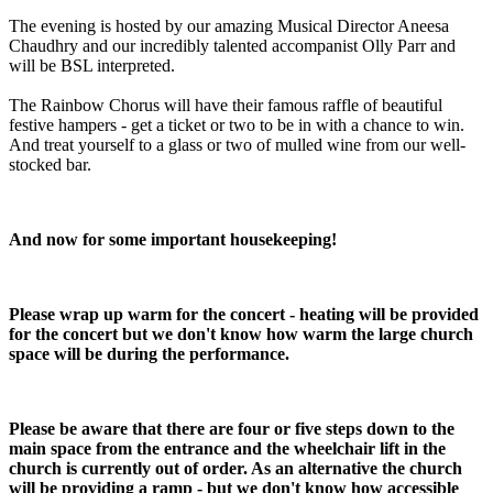
The evening is hosted by our amazing Musical Director Aneesa
Chaudhry and our incredibly talented accompanist Olly Parr and
will be BSL interpreted.
The Rainbow Chorus will have their famous raffle of beautiful
festive hampers - get a ticket or two to be in with a chance to win.
And treat yourself to a glass or two of mulled wine from our well-
stocked bar.
And now for some important housekeeping!
Please wrap up warm for the concert - heating will be provided
for the concert but we don't know how warm the large church
space will be during the performance.
Please be aware that there are four or five steps down to the
main space from the entrance and the wheelchair lift in the
church is currently out of order. As an alternative the church
will be providing a ramp - but we don't know how accessible