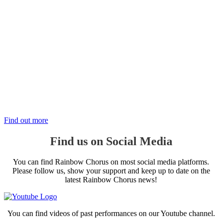
Support the Choir
There are many ways to support the Rainbow Chorus:
Volunteer
Donate
Sponsor Us
Help Us
Find out more
Find us on Social Media
You can find Rainbow Chorus on most social media platforms.
Please follow us, show your support and keep up to date on the
latest Rainbow Chorus news!
You can find videos of past performances on our Youtube channel.