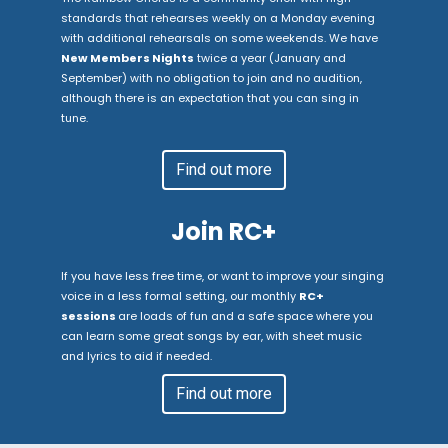
standards that rehearses weekly on a Monday evening
with additional rehearsals on some weekends. We have
New Members Nights
twice a year (January and
September) with no obligation to join and no audition,
although there is an expectation that you can sing in
tune.
Find out more
Join RC+
If you have less free time, or want to improve your singing
voice in a less formal setting, our monthly
RC+
sessions
are loads of fun and a safe space where you
can learn some great songs by ear, with sheet music
and lyrics to aid if needed.
Find out more