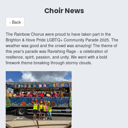
Choir News
‹ Back
The Rainbow Chorus were proud to have taken part in the
Brighton & Hove Pride LGBTQ+ Community Parade 2025. The
weather was good and the crowd was amazing! The theme of
this year's parade was Ravishing Rage - a celebration of
resilience, spirit, passion, and unity. We went with a bold
firework theme breaking through stormy clouds.