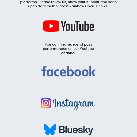
platforms. Please follow us, show your support and keep
up to date on the latest Rainbow Chorus news!
You can find videos of past
performances on our Youtube
channel.