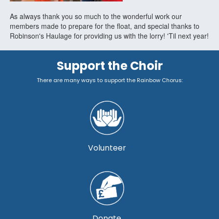
As always thank you so much to the wonderful work our
members made to prepare for the float, and special thanks to
Robinson's Haulage for providing us with the lorry! 'Til next year!
Support the Choir
There are many ways to support the Rainbow Chorus:
Volunteer
Donate