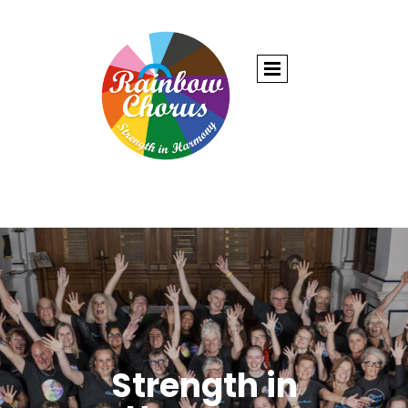
Strength in