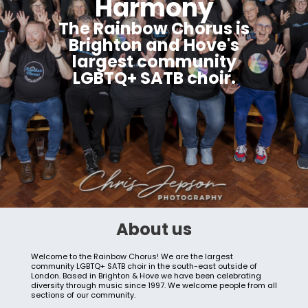
Harmony
The Rainbow Chorus is
Brighton and Hove's
largest community
LGBTQ+ SATB choir.
About us
Welcome to the Rainbow Chorus! We are the largest
community LGBTQ+ SATB choir in the south-east outside of
London. Based in Brighton & Hove we have been celebrating
diversity through music since 1997. We welcome people from all
sections of our community.