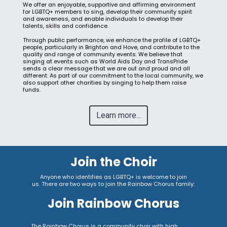
We offer an enjoyable, supportive and affirming environment
for LGBTQ+ members to sing, develop their community spirit
and awareness, and enable individuals to develop their
talents, skills and confidence.
Through public performance, we enhance the profile of LGBTQ+
people, particularly in Brighton and Hove, and contribute to the
quality and range of community events. We believe that
singing at events such as World Aids Day and TransPride
sends a clear message that we are out and proud and all
different. As part of our commitment to the local community, we
also support other charities by singing to help them raise
funds.
Learn more...
Join the Choir
Anyone who identifies as LGBTQ+ is welcome to join
us.
There are two ways to join the Rainbow Chorus family:
Join Rainbow Chorus
The Rainbow Chorus is a community choir with high