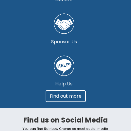
Sponsor Us
Help Us
Find out more
Find us on Social Media
You can find Rainbow Chorus on most social media