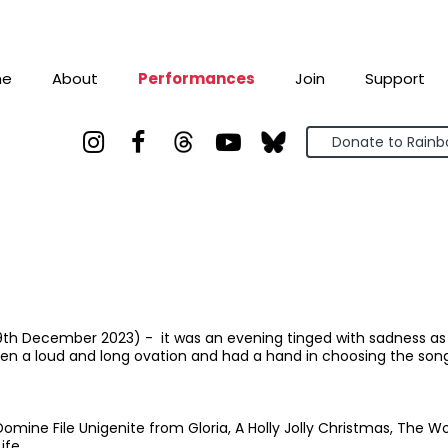
me
About
Performances
Join
Support



Donate to Rain
9th December 2023) - it was an evening tinged with sadness as t
en a loud and long ovation and had a hand in choosing the song
y, Domine File Unigenite from Gloria, A Holly Jolly Christmas, The W
ife