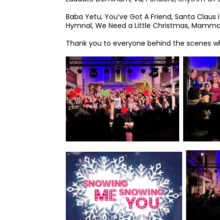
Baba Yetu, You’ve Got A Friend, Santa Claus
Hymnal, We Need a Little Christmas, Mamma
Thank you to everyone behind the scenes wh