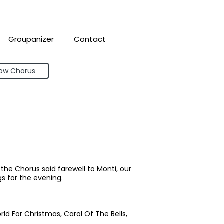
Groupanizer
Contact
bow Chorus
he Chorus said farewell to Monti, our
s for the evening.
orld For Christmas, Carol Of The Bells,