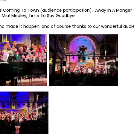
 is Coming To Town (audience participation), Away In A Manger 
 Mia! Medley, Time To Say Goodbye
o made it happen, and of course thanks to our wonderful audi