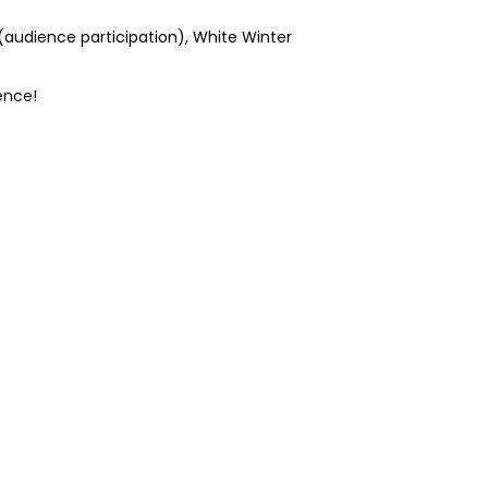
(audience participation), White Winter
ence!