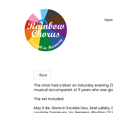
Ho
‹ Back
The choir had a blast on Saturday evening (
musical accompanist of 11 years who was giv
The set included:
May It Be, Gloria In Excelsis Deo, Seal Lullab
Laudate Dominum, Va, Pensiero, Rhythm Of L