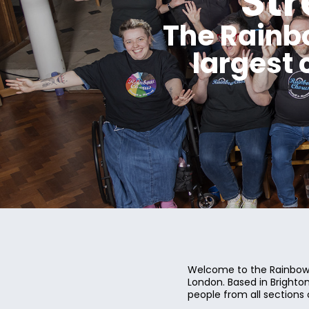
St
The Rainb
largest
Welcome to the Rainbow 
London. Based in Bright
people from all sections