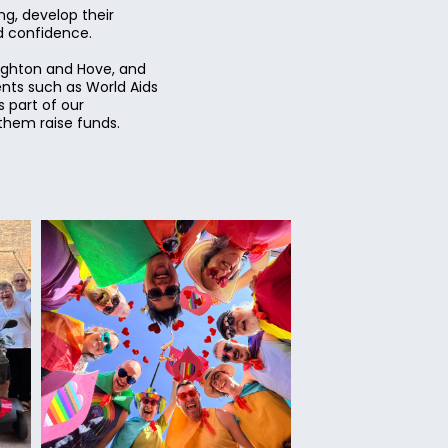
g, develop their
nd confidence.
righton and Hove, and
ents such as World Aids
 part of our
them raise funds.