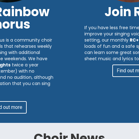
 Rainbow
Join 
orus
If you have less free time
improve your singing voic
us is a community choir
setting, our monthly
RC+
ds that rehearses weekly
loads of fun and a safe
ng with additional
can learn some great son
me weekends. We have
sheet music and lyrics to
ghts
twice a year
Find out 
tember) with no
 and no audition, although
ation that you can sing
d out more
Choir News