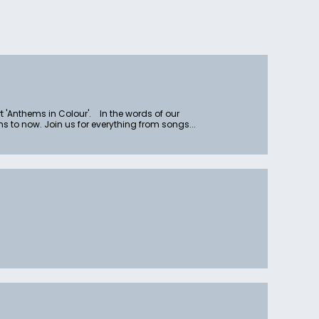
rt 'Anthems in Colour'. In the words of our
to now. Join us for everything from songs...