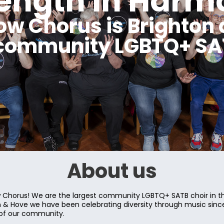
rength in Harm
ow Chorus is Brighton 
 community LGBTQ+ SAT
About us
Chorus! We are the largest community LGBTQ+ SATB choir in th
on & Hove we have been celebrating diversity through music sin
 of our community.