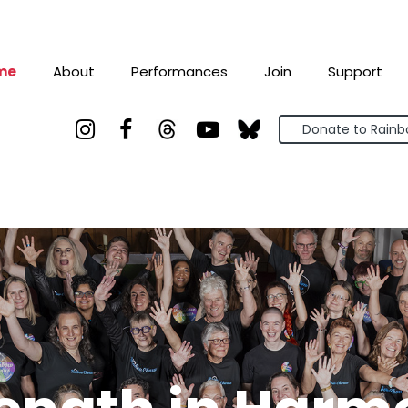
me
About
Performances
Join
Support



Donate to Rain