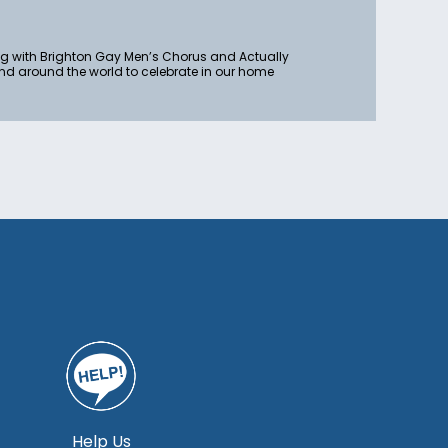
ong with Brighton Gay Men’s Chorus and Actually
nd around the world to celebrate in our home
Help Us