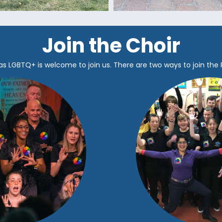
Join the Choir
as LGBTQ+ is welcome to join us.
There are two ways to join the