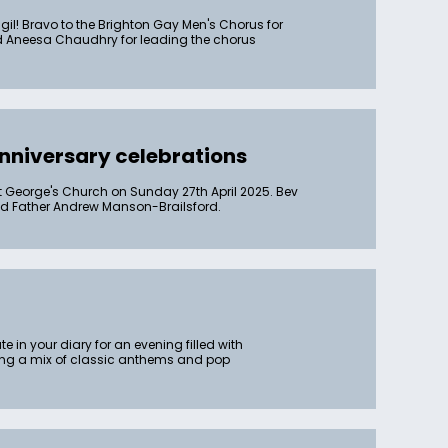
l! Bravo to the Brighton Gay Men's Chorus for
 and Aneesa Chaudhry for leading the chorus
nniversary celebrations
t George's Church on Sunday 27th April 2025. Bev
and Father Andrew Manson-Brailsford.
 in your diary for an evening filled with
ding a mix of classic anthems and pop