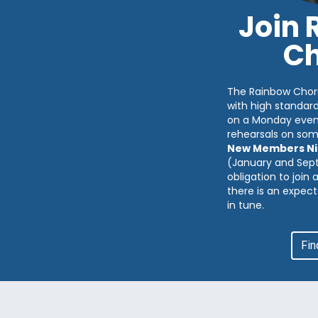
Join
Ch
The Rainbow Chor
with high standar
on a Monday eveni
rehearsals on so
New Members Ni
(January and Sep
obligation to join
there is an expect
in tune.
Fin