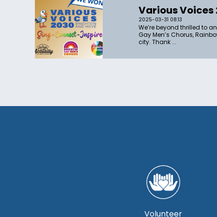
Various Voices
2025-03-31 08:13
We’re beyond thrilled to a
Gay Men’s Chorus, Rainbow
city. Thank ...
Volunteer