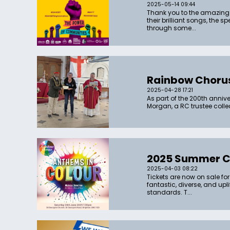
2025-05-14 09:44
Thank you to the amazing 
their brilliant songs, the
through some...
Rainbow Chorus
2025-04-28 17:21
As part of the 200th anni
Morgan, a RC trustee col
2025 Summer Co
2025-04-03 08:22
Tickets are now on sale for
fantastic, diverse, and up
standards. T...