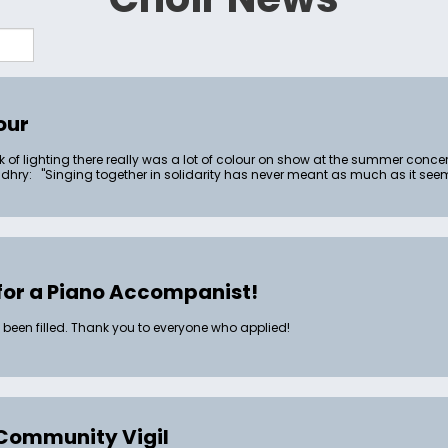
our
k of lighting there really was a lot of colour on show at the summer conce
ry: "Singing together in solidarity has never meant as much as it seems 
for a Piano Accompanist!
 been filled. Thank you to everyone who applied!
Community Vigil