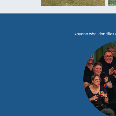
Anyone who identifies 