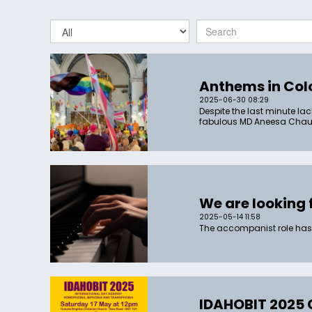
Anthems in Col
2025-06-30 08:29
Despite the last minute lac
fabulous MD Aneesa Chaudh
We are looking 
2025-05-14 11:58
The accompanist role has
IDAHOBIT 2025 