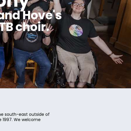
ony
and Hove's
B choir.
e south-east outside of
ce 1997. We welcome