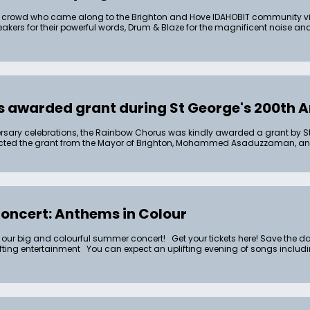
crowd who came along to the Brighton and Hove IDAHOBIT community vigi
 speakers for their powerful words, Drum & Blaze for the magnificent noise
 awarded grant during St George's 200th A
versary celebrations, the Rainbow Chorus was kindly awarded a grant by S
lected the grant from the Mayor of Brighton, Mohammed Asaduzzaman, 
ncert: Anthems in Colour
 our big and colourful summer concert! Get your tickets here! Save the date
lifting entertainment You can expect an uplifting evening of songs inclu