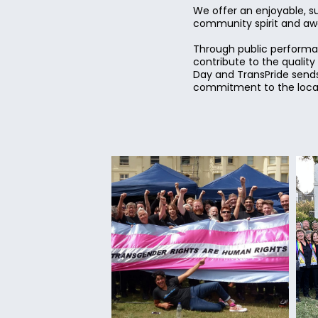
We offer an enjoyable, s
community spirit and awar
Through public performan
contribute to the qualit
Day and TransPride sends
commitment to the local 