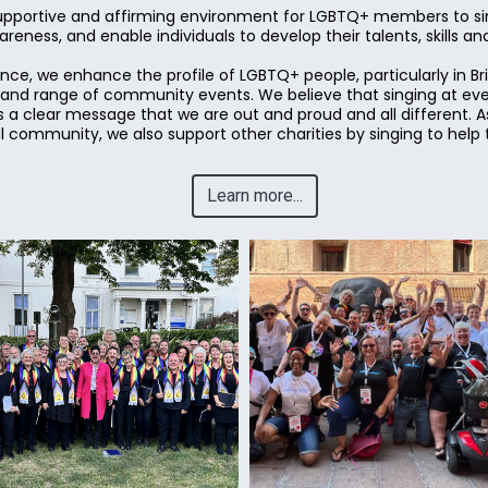
upportive and affirming environment for LGBTQ+ members to sin
eness, and enable individuals to develop their talents, skills a
ce, we enhance the profile of LGBTQ+ people, particularly in B
y and range of community events. We believe that singing at ev
 a clear message that we are out and proud and all different. As
community, we also support other charities by singing to help 
Learn more...