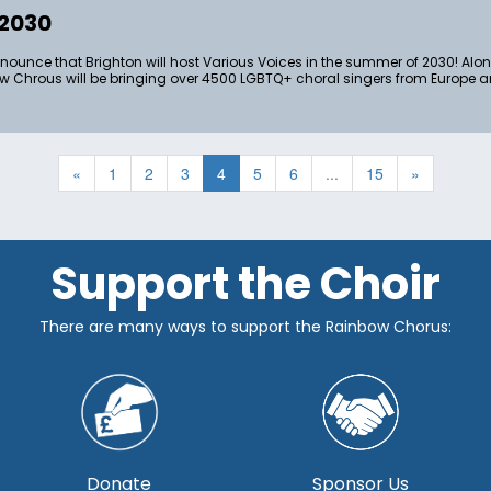
 2030
nnounce that Brighton will host Various Voices in the summer of 2030! Al
 Chrous will be bringing over 4500 LGBTQ+ choral singers from Europe a
«
1
2
3
4
5
6
...
15
»
Support the Choir
There are many ways to support the Rainbow Chorus:
Donate
Sponsor Us