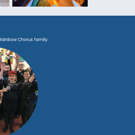
 Rainbow Chorus family: