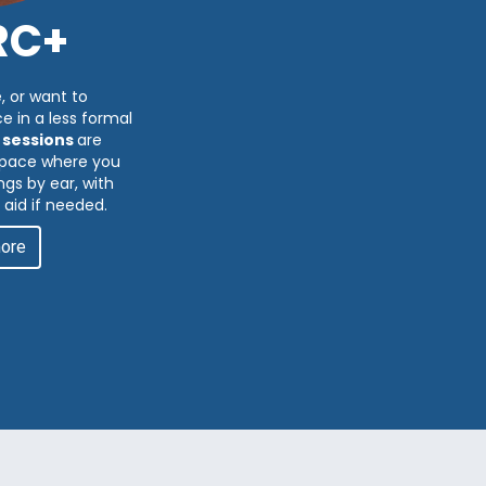
RC+
, or want to
e in a less formal
 sessions
are
 space where you
gs by ear, with
 aid if needed.
more