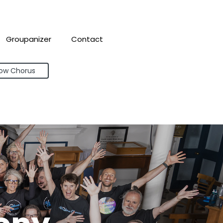
Groupanizer
Contact
bow Chorus